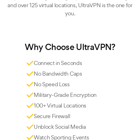
and over 125 virtual locations, UltraVPN is the one for
you.
Why Choose UltraVPN?
Connect in Seconds
No Bandwidth Caps
No Speed Loss
Military-Grade Encryption
100+ Virtual Locations
Secure Firewall
Unblock Social Media
Watch Sporting Events