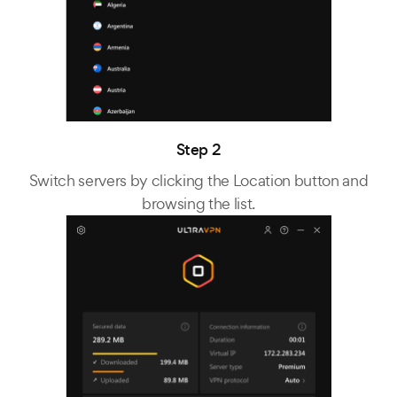
Step 2
Switch servers by clicking the Location button and
browsing the list.