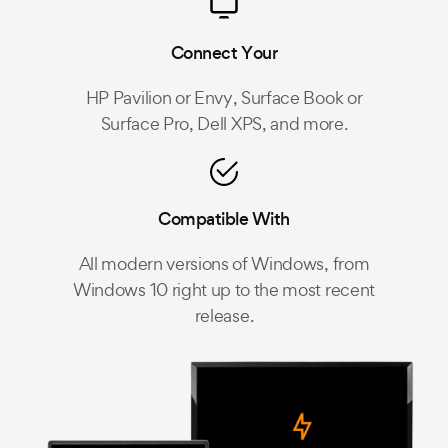
Connect Your
HP Pavilion or Envy, Surface Book or
Surface Pro, Dell XPS, and more.
Compatible With
All modern versions of Windows, from
Windows 10 right up to the most recent
release.