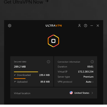
Get UltraVPN Now