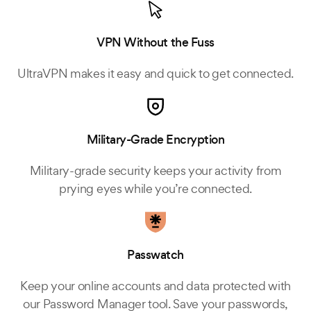
VPN Without the Fuss
UltraVPN makes it easy and quick to get connected.
Military-Grade Encryption
Military-grade security keeps your activity from
prying eyes while you’re connected.
Passwatch
Keep your online accounts and data protected with
our Password Manager tool. Save your passwords,