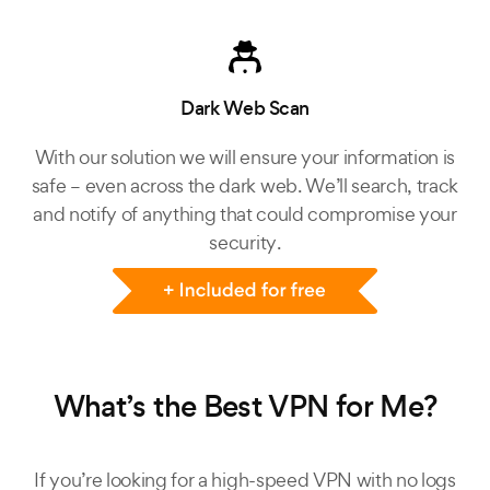
Dark Web Scan
With our solution we will ensure your information is
safe – even across the dark web. We’ll search, track
and notify of anything that could compromise your
security.
What’s the Best VPN for Me?
If you’re looking for a high-speed VPN with no logs