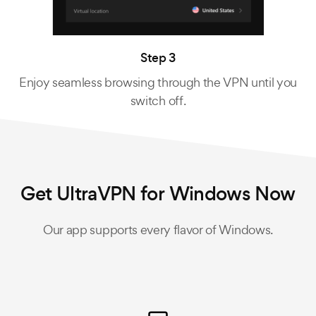
Step 3
Enjoy seamless browsing through the VPN until you
switch off.
Get UltraVPN for Windows Now
Our app supports every flavor of Windows.