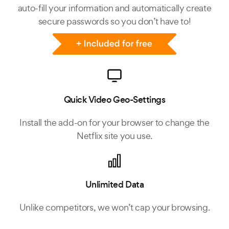
auto-fill your information and automatically create
secure passwords so you don’t have to!
Quick Video Geo-Settings
Install the add-on for your browser to change the
Netflix site you use.
Unlimited Data
Unlike competitors, we won’t cap your browsing.