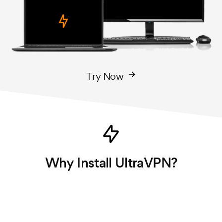
Try Now
Why Install UltraVPN?