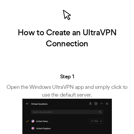
How to Create an UltraVPN
Connection
Step 1
Open the Windows UltraVPN app and simply click to
use the default server.