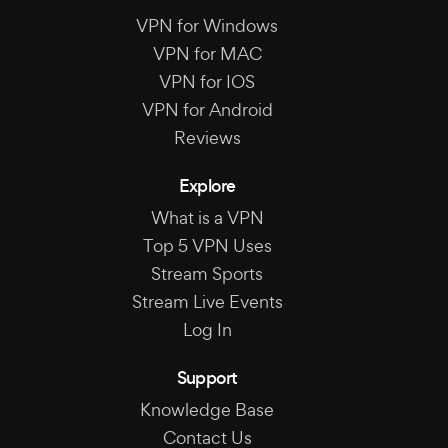
VPN for Windows
VPN for MAC
VPN for IOS
VPN for Android
Reviews
Explore
What is a VPN
Top 5 VPN Uses
Stream Sports
Stream Live Events
Log In
Support
Knowledge Base
Contact Us