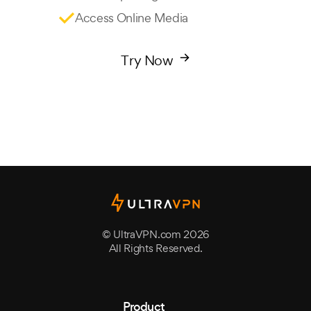
Access Online Media
Try Now
© UltraVPN.com 2026
All Rights Reserved.
Product