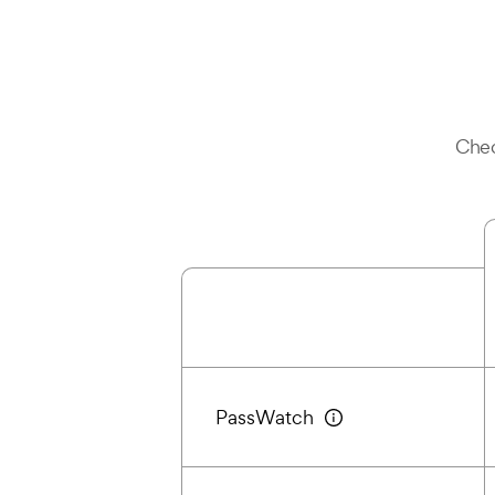
Chec
PassWatch