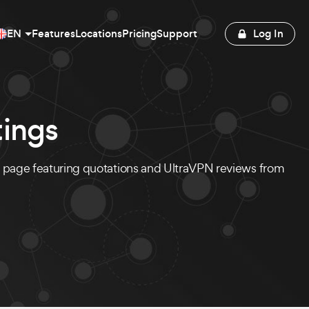
EN
Features
Locations
Pricing
Support
Log In
ings
s page featuring quotations and UltraVPN reviews from