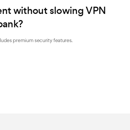
tent without slowing VPN
bank?
ncludes premium security features.