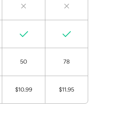
50
78
$10.99
$11.95