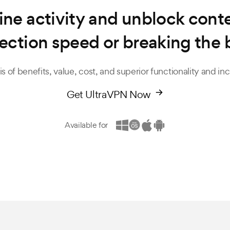
ine activity and unblock con
ection speed or breaking the 
s of benefits, value, cost, and superior functionality and i
Get UltraVPN Now
Available for