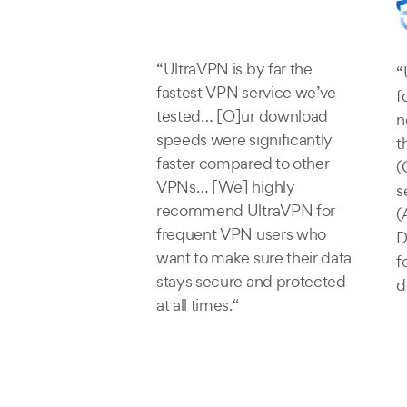
“UltraVPN is by far the
“
fastest VPN service we’ve
f
tested… [O]ur download
n
speeds were significantly
t
faster compared to other
(
VPNs… [We] highly
s
recommend UltraVPN for
(
frequent VPN users who
D
want to make sure their data
f
stays secure and protected
d
at all times.“