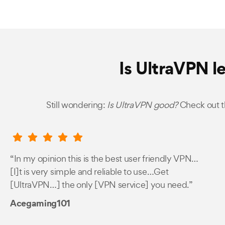
Is UltraVPN l
Still wondering:
Is UltraVPN good?
Check out t
“In my opinion this is the best user friendly VPN…
[I]t is very simple and reliable to use…Get
[UltraVPN…] the only [VPN service] you need.”
Acegaming101