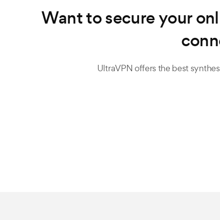
Want to secure your onl
conn
UltraVPN offers the best synthesi