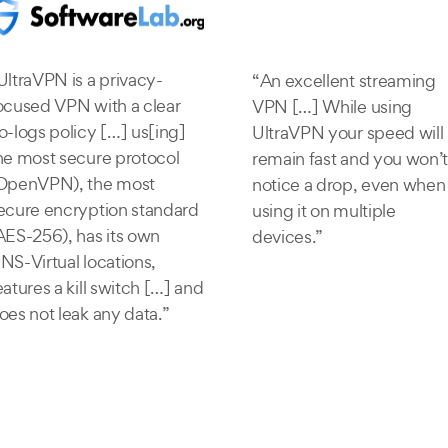
UltraVPN is a privacy-
“An excellent streaming
ocused VPN with a clear
VPN […] While using
o-logs policy […] us[ing]
UltraVPN your speed will
he most secure protocol
remain fast and you won’t
OpenVPN), the most
notice a drop, even when
ecure encryption standard
using it on multiple
AES-256), has its own
devices.”
NS-Virtual locations,
eatures a kill switch […] and
oes not leak any data.”