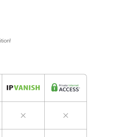
tion!