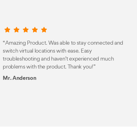
“Amazing Product. Was able to stay connected and
switch virtual locations with ease. Easy
troubleshooting and haven’t experienced much
problems with the product. Thank you!”
Mr. Anderson