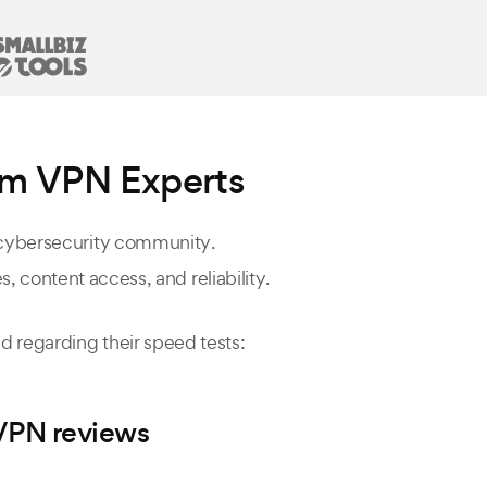
om VPN Experts
 cybersecurity community.
, content access, and reliability.
 regarding their speed tests:
aVPN reviews