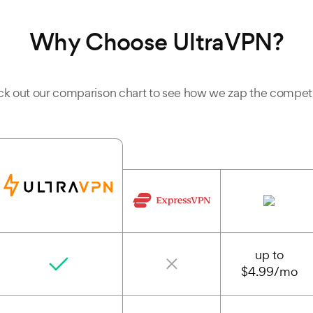
Why Choose UltraVPN?
k out our comparison chart to see how we zap the competi
up to
$4.99/mo