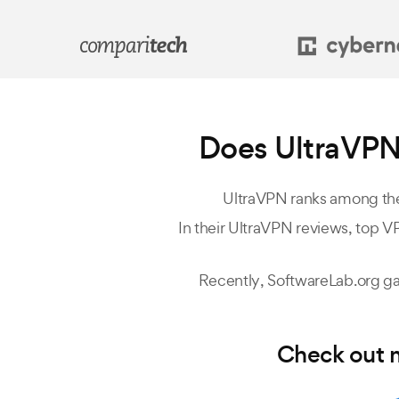
Does UltraVPN
UltraVPN ranks among the
In their UltraVPN reviews, top VP
Recently,
SoftwareLab.org
ga
Check out m