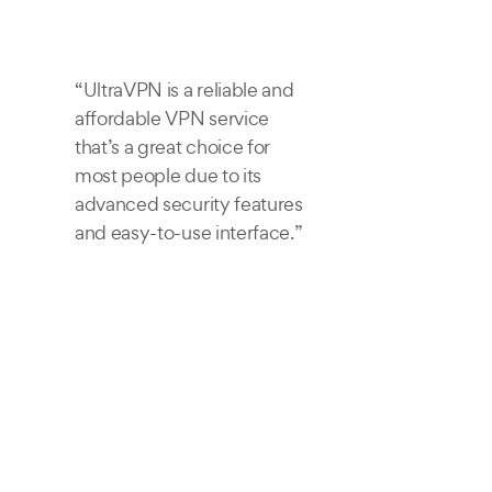
“UltraVPN is a reliable and
affordable VPN service
that’s a great choice for
most people due to its
advanced security features
and easy-to-use interface.”