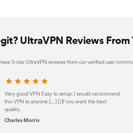
egit? UltraVPN Reviews From 
hese 5-star UltraVPN reviews from our verified user commu
Very good VPN Easy to setup. I would recommend
this VPN to anyone […] [i]f you want the best
quality.
Charles Morris