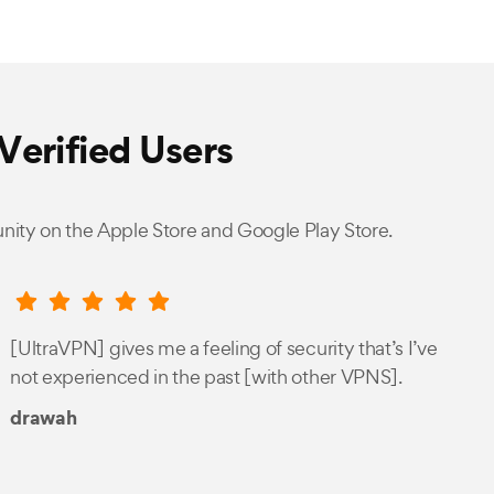
Verified Users
nity on the Apple Store and Google Play Store.
[UltraVPN] gives me a feeling of security that’s I’ve
not experienced in the past [with other VPNS].
drawah