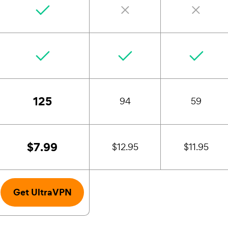
125
94
59
$7.99
$12.95
$11.95
Get UltraVPN