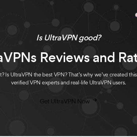
Is UltraVPN good?
raVPNs Reviews and Rat
? Is UltraVPN the best VPN? That’s why we’ve created thi
verified VPN experts and real-life UltraVPN users.
Get UltraVPN Now