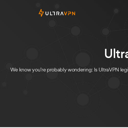
Ult
We know you’re probably wondering: Is UltraVPN legit