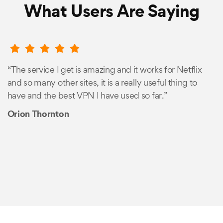
What Users Are Saying
“The service I get is amazing and it works for Netflix
and so many other sites, it is a really useful thing to
have and the best VPN I have used so far.”
Orion Thornton