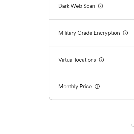
Dark Web Scan
Military Grade Encryption
Virtual locations
Monthly Price