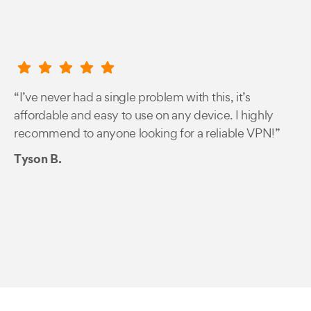
“I’ve never had a single problem with this, it’s
affordable and easy to use on any device. I highly
recommend to anyone looking for a reliable VPN!”
Tyson B.