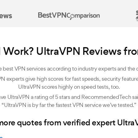
 Work? UltraVPN Reviews fr
 best VPN services according to industry experts and the
N experts give high scores for fast speeds, security features
UltraVPN scores highly on speed tests, too.
ve UltraVPN a rating of 5 stars and RecommendedTech said
“UltraVPN is by far the fastest VPN service we’ve tested.”
ore quotes from verified expert Ultr