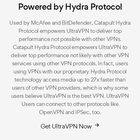
Powered by Hydra Protocol
Used by McAfee and BitDefender, Catapult Hydra
Protocol empowers UltraVPN to deliver top
performance not possible with other VPNs.
Catapult Hydra Protocol empowers UltraVPN to
deliver top performance not likely with other VPN
services using other VPN protocols. In fact, users
using VPNs with our proprietary Hydra Protocol
technology access media up to 27x faster than
users of other VPN providers, which is why some
users believe UltraVPN is the best VPN. UltraVPN
Users can connect to other protocols like
OpenVPN and IPSec, too.
Get UltraVPN Now