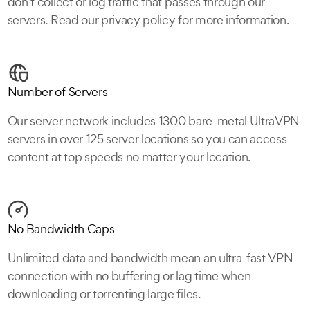
don’t collect or log traffic that passes through our
servers. Read our privacy policy for more information.
Number of Servers
Our server network includes 1300 bare-metal UltraVPN
servers in over 125 server locations so you can access
content at top speeds no matter your location.
No Bandwidth Caps
Unlimited data and bandwidth mean an ultra-fast VPN
connection with no buffering or lag time when
downloading or torrenting large files.