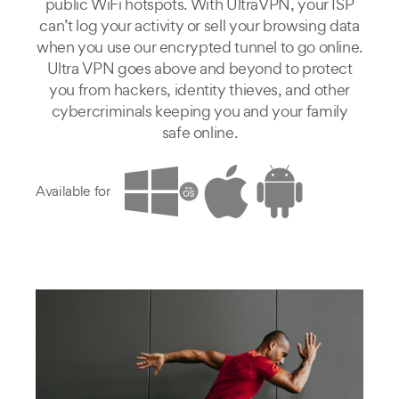
public WiFi hotspots. With UltraVPN, your ISP
can’t log your activity or sell your browsing data
when you use our encrypted tunnel to go online.
Ultra VPN goes above and beyond to protect
you from hackers, identity thieves, and other
cybercriminals keeping you and your family
safe online.
Available for