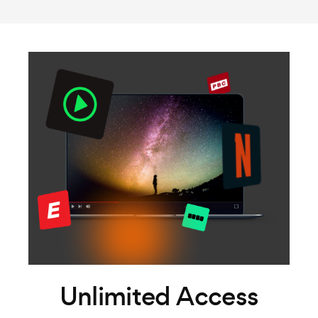
Unlimited Access