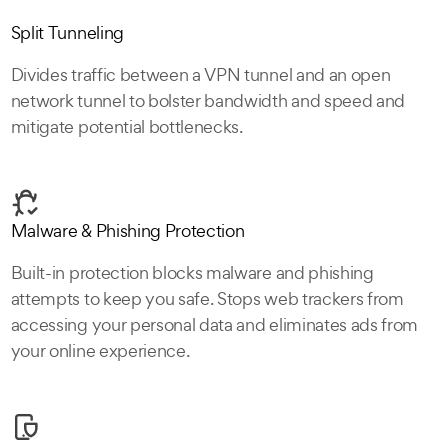
Split Tunneling
Divides traffic between a VPN tunnel and an open
network tunnel to bolster bandwidth and speed and
mitigate potential bottlenecks.
Malware & Phishing Protection
Built-in protection blocks malware and phishing
attempts to keep you safe. Stops web trackers from
accessing your personal data and eliminates ads from
your online experience.