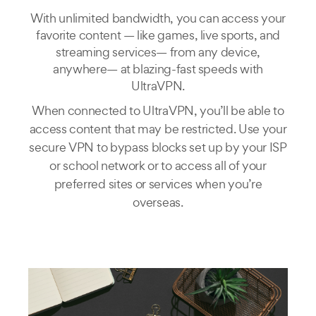
With unlimited bandwidth, you can access your
favorite content — like games, live sports, and
streaming services— from any device,
anywhere— at blazing-fast speeds with
UltraVPN.
When connected to UltraVPN, you’ll be able to
access content that may be restricted. Use your
secure VPN to bypass blocks set up by your ISP
or school network or to access all of your
preferred sites or services when you’re
overseas.