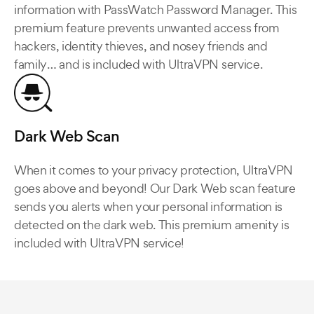
information with PassWatch Password Manager. This
premium feature prevents unwanted access from
hackers, identity thieves, and nosey friends and
family… and is included with UltraVPN service.
Dark Web Scan
When it comes to your privacy protection, UltraVPN
goes above and beyond! Our Dark Web scan feature
sends you alerts when your personal information is
detected on the dark web. This premium amenity is
included with UltraVPN service!