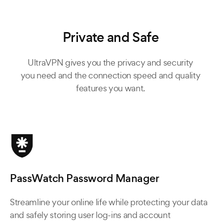
Private and Safe
UltraVPN gives you the privacy and security
you need and the connection speed and quality
features you want.
PassWatch Password Manager
Streamline your online life while protecting your data
and safely storing user log-ins and account