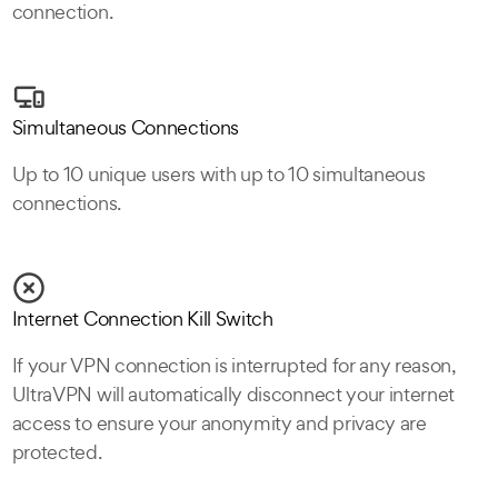
connection.
Simultaneous Connections
Up to 10 unique users with up to 10 simultaneous
connections.
Internet Connection Kill Switch
If your VPN connection is interrupted for any reason,
UltraVPN will automatically disconnect your internet
access to ensure your anonymity and privacy are
protected.