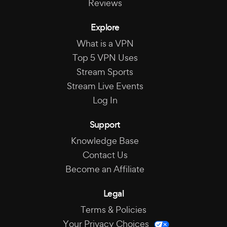
Reviews
Explore
What is a VPN
Top 5 VPN Uses
Stream Sports
Stream Live Events
Log In
Support
Knowledge Base
Contact Us
Become an Affiliate
Legal
Terms & Policies
Your Privacy Choices