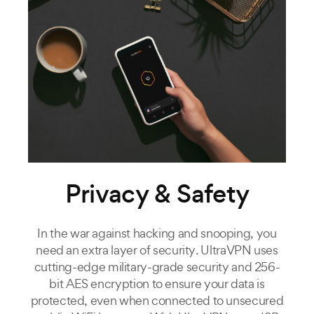
Privacy & Safety
In the war against hacking and snooping, you
need an extra layer of security. UltraVPN uses
cutting-edge military-grade security and 256-
bit AES encryption to ensure your data is
protected, even when connected to unsecured