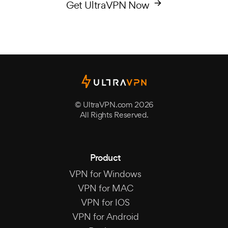
Get UltraVPN Now
© UltraVPN.com 2026
All Rights Reserved.
Product
VPN for Windows
VPN for MAC
VPN for IOS
VPN for Android