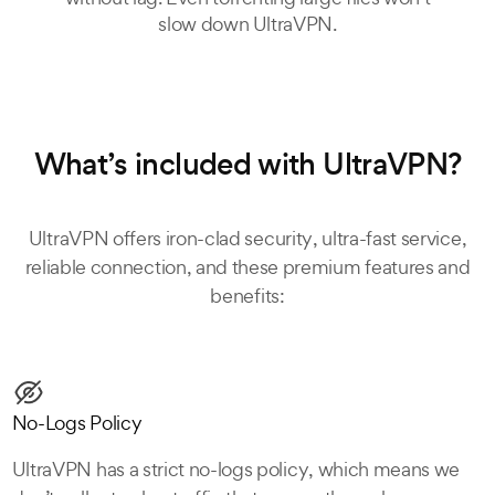
slow down UltraVPN.
What’s included with UltraVPN?
UltraVPN offers iron-clad security, ultra-fast service,
reliable connection, and these premium features and
benefits:
No-Logs Policy
UltraVPN has a strict no-logs policy, which means we