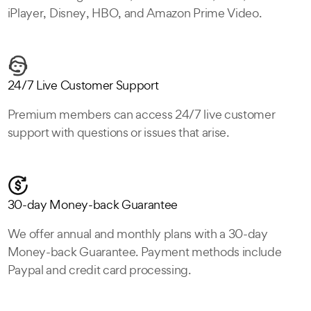
iPlayer, Disney, HBO, and Amazon Prime Video.
24/7 Live Customer Support
Premium members can access 24/7 live customer
support with questions or issues that arise.
30-day Money-back Guarantee
We offer annual and monthly plans with a 30-day
Money-back Guarantee. Payment methods include
Paypal and credit card processing.