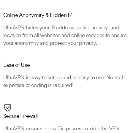
Online Anonymity & Hidden IP
UltraVPN hides your IP address, online activity, and
location from all websites and online services to ensure
your anonymity and protect your privacy.
Ease of Use
UltraVPN is easy to set up and so easy to use. No tech
expertise or coding is required!
Secure Firewall
UltraVPN ensures no traffic passes outside the VPN