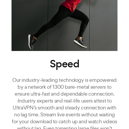
Speed
Our industry-leading technology is empowered
by a network of 1300 bare-metal servers to
ensure ultra-fast and dependable connection.
Industry experts and real-life users attest to
UltraVPN’s smooth and steady connection with
no lag time. Stream live events without waiting
for your download to catch up and watch videos
without lag. Even torrenting large files won’t