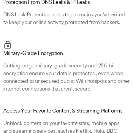
Protection From DNS Leaks & IP Leaks
DNS Leak Protection hides the domains you’ve visited
to keep your online activity protected from hackers.
Military-Grade Encryption
Cutting-edge military-grade security and 256-bit
encryption ensure your data is protected, even when
connected to unsecured public WiFi hotspots and other
internet connections that aren’t secure.
Access Your Favorite Content & Streaming Platforms
Unblock content on your favorite sites, mobile apps,
and streaming services, such as Netflix, Hulu, BBC