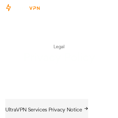
Legal
Privacy Policy
UltraVPN Services Privacy Notice