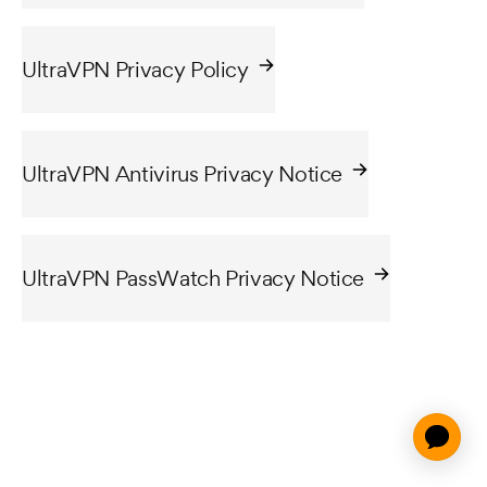
UltraVPN Privacy Policy
UltraVPN Antivirus Privacy Notice
UltraVPN PassWatch Privacy Notice