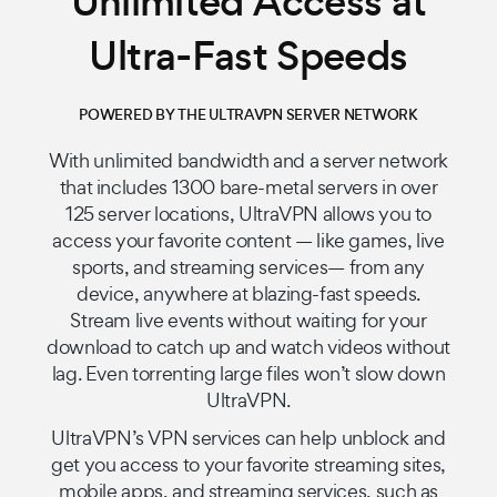
Unlimited Access at
Ultra-Fast Speeds
POWERED BY THE ULTRAVPN SERVER NETWORK
With unlimited bandwidth and a server network
that includes 1300 bare-metal servers in over
125 server locations, UltraVPN allows you to
access your favorite content — like games, live
sports, and streaming services— from any
device, anywhere at blazing-fast speeds.
Stream live events without waiting for your
download to catch up and watch videos without
lag. Even torrenting large files won’t slow down
UltraVPN.
UltraVPN’s VPN services can help unblock and
get you access to your favorite streaming sites,
mobile apps, and streaming services, such as