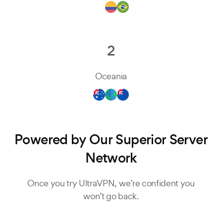
2
Oceania
Powered by Our Superior Server
Network
Once you try UltraVPN, we’re confident you
won’t go back.