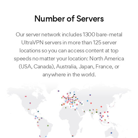
Number of Servers
Our server network includes 1300 bare-metal
UltraVPN servers in more than 125 server
locations so you can access content at top
speeds no matter your location: North America
(USA, Canada), Australia, Japan, France, or
anywhere in the world.