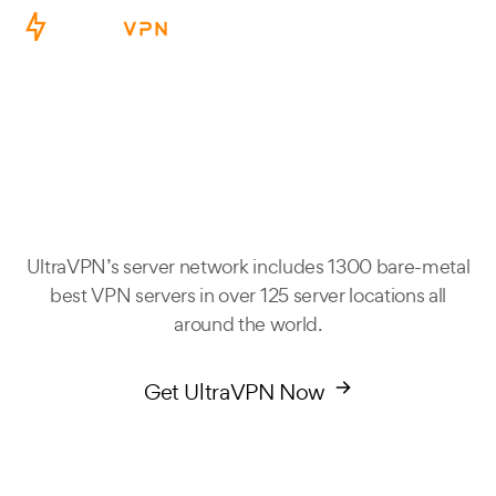
Ope
Over 800 Servers
Worldwide
UltraVPN’s server network includes 1300 bare-metal
best VPN servers in over 125 server locations all
around the world.
Get UltraVPN Now