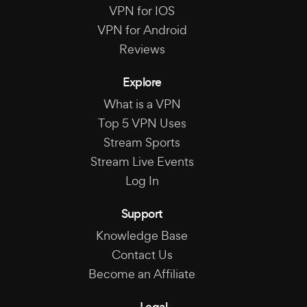
VPN for IOS
VPN for Android
Reviews
Explore
What is a VPN
Top 5 VPN Uses
Stream Sports
Stream Live Events
Log In
Support
Knowledge Base
Contact Us
Become an Affiliate
Legal