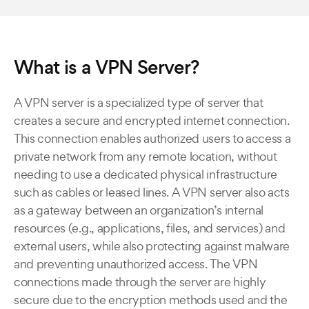
What is a VPN Server?
A VPN server is a specialized type of server that
creates a secure and encrypted internet connection.
This connection enables authorized users to access a
private network from any remote location, without
needing to use a dedicated physical infrastructure
such as cables or leased lines. A VPN server also acts
as a gateway between an organization’s internal
resources (e.g., applications, files, and services) and
external users, while also protecting against malware
and preventing unauthorized access. The VPN
connections made through the server are highly
secure due to the encryption methods used and the