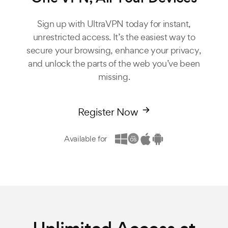
Sign up with UltraVPN today for instant,
unrestricted access. It’s the easiest way to
secure your browsing, enhance your privacy,
and unlock the parts of the web you’ve been
missing.
Register Now
Available for