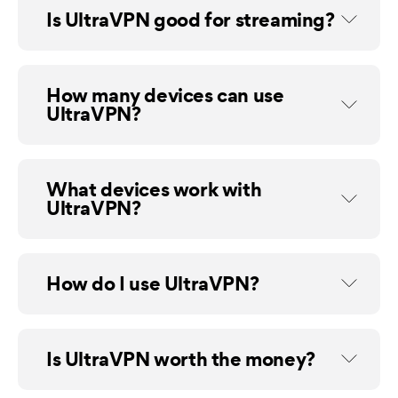
Is UltraVPN good for streaming?
How many devices can use
UltraVPN?
What devices work with
UltraVPN?
How do I use UltraVPN?
Is UltraVPN worth the money?