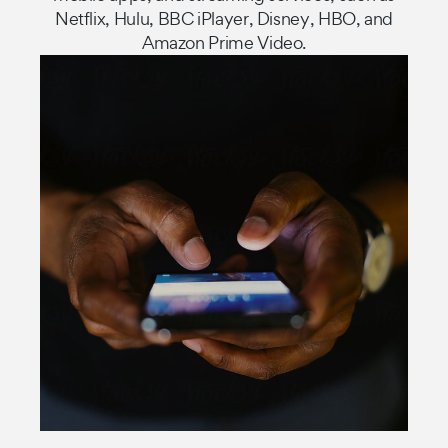
Netflix, Hulu, BBC iPlayer, Disney, HBO, and
Amazon Prime Video.