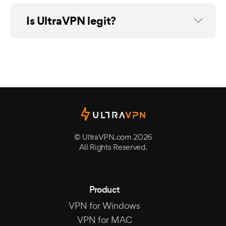
Is UltraVPN legit?
© UltraVPN.com 2026
All Rights Reserved.
Product
VPN for Windows
VPN for MAC