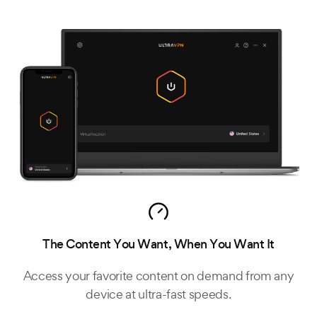
The Content You Want, When You Want It
Access your favorite content on demand from any
device at ultra-fast speeds.