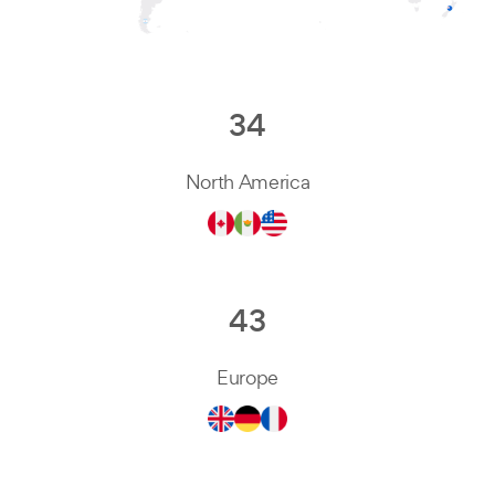
34
North America
43
Europe