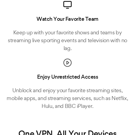
Watch Your Favorite Team
Keep up with your favorite shows and teams by
streaming live sporting events and television with no
lag.
Enjoy Unrestricted Access
Unblock and enjoy your favorite streaming sites,
mobile apps, and streaming services, such as Netflix,
Hulu, and BBC iPlayer.
One VPN, All Your Devices