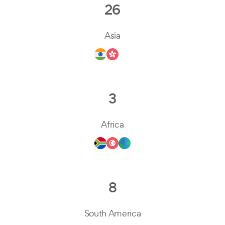
26
Asia
3
Africa
8
South America