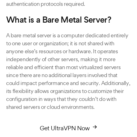
authentication protocols required.
What is a Bare Metal Server?
A bare metal server is a computer dedicated entirely
to one user or organization; it is not shared with
anyone else’s resources or hardware. It operates
independently of other servers, making it more
reliable and efficient than most virtualized servers
since there are no additional layers involved that
could impact performance and security. Additionally,
its flexibility allows organizations to customize their
configuration in ways that they couldn’t do with
shared servers or cloud environments.
Get UltraVPN Now