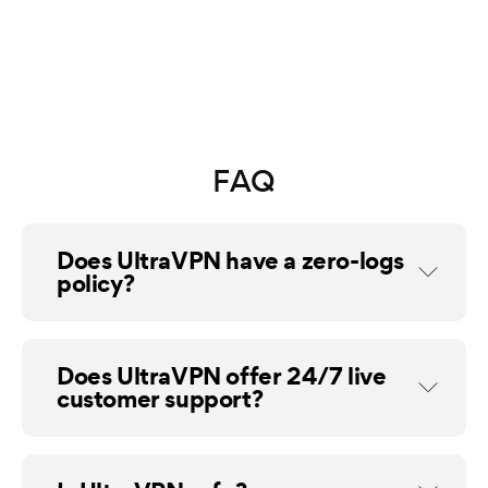
FAQ
Does UltraVPN have a zero-logs
policy?
Does UltraVPN offer 24/7 live
customer support?