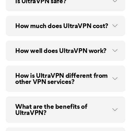
Is UltraVPN safe?
How much does UltraVPN cost?
How well does UltraVPN work?
How is UltraVPN different from
other VPN services?
What are the benefits of
UltraVPN?