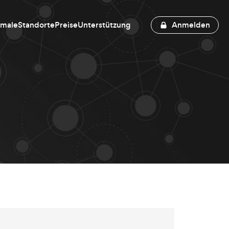
kmale
Standorte
Preise
Unterstützung
Anmelden