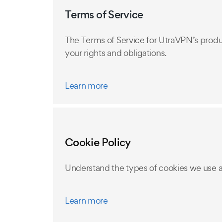
Terms of Service
The Terms of Service for UtraVPN’s produ
your rights and obligations.
Learn more
Cookie Policy
Understand the types of cookies we use 
Learn more