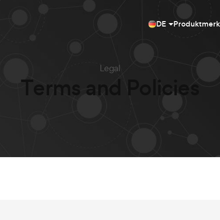
DE
Produktmer
Legal
Terms and Policies