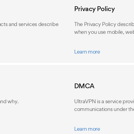
Privacy Policy
cts and services describe
The Privacy Policy descri
when you use mobile, web
Learn more
DMCA
and why.
UltraVPN is a service provi
communications under the
Learn more