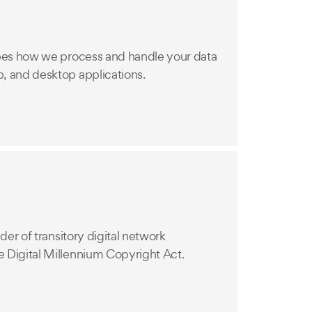
bes how we process and handle your data
, and desktop applications.
der of transitory digital network
 Digital Millennium Copyright Act.