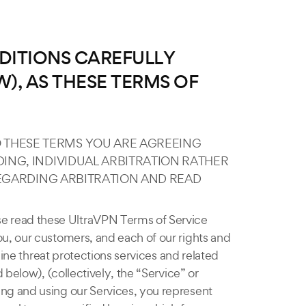
DITIONS CAREFULLY
), AS THESE TERMS OF
O THESE TERMS YOU ARE AGREEING
ING, INDIVIDUAL ARBITRATION RATHER
 REGARDING ARBITRATION AND READ
se read these UltraVPN Terms of Service
u, our customers, and each of our rights and
line threat protections services and related
 below), (collectively, the “Service” or
ng and using our Services, you represent