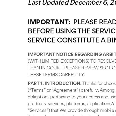
Last Updated December 6, 20
IMPORTANT
: PLEASE RE
BEFORE USING THE SERVIC
SERVICE CONSTITUTE A B
IMPORTANT NOTICE REGARDING ARBIT
(WITH LIMITED EXCEPTIONS) TO RESOL
THAN IN COURT. PLEASE REVIEW SECTI
THESE TERMS CAREFULLY.
PART 1. INTRODUCTION.
Thanks for choosi
(“Terms” or “Agreement”) carefully. Among ot
obligations pertaining to your access and use 
products, services, platforms, applications/a
“Services”) that We provide through mobile 