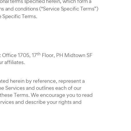
onal terms specified herein, which form a
erms and conditions (“Service Specific Terms”)
e Specific Terms.
th
t Office 1705, 17
Floor, PH Midtown SF
affiliates.
ated herein by reference, represent a
e Services and outlines each of our
of these Terms. We encourage you to read
ervices and describe your rights and