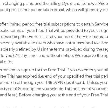
in changing plans, and the Billing Cycle and Renewal Price 
ount profile and confirmation email, which will generally be 
er limited period free trial subscriptions to certain Services
pecific terms of your Free Trial will be provided to you at s
), describing the Free Trial and your use of the Free Trial is
s are only available to users who have not subscribed to a Se
 as clearly defined by Us in the terms provided during the r
d to you). At any time, and without notice, We reserve the ri
al offer.
rmation to sign up for the Free Trial. If you do enter your b
Free Trial has expired (i.e. end of your specified free trial 
 your Free Trial through your UltraVPN dashboard. Unless yo
the type of Subscription you selected at the time of your s
and fees). Before charging you at the end of your Free Trial