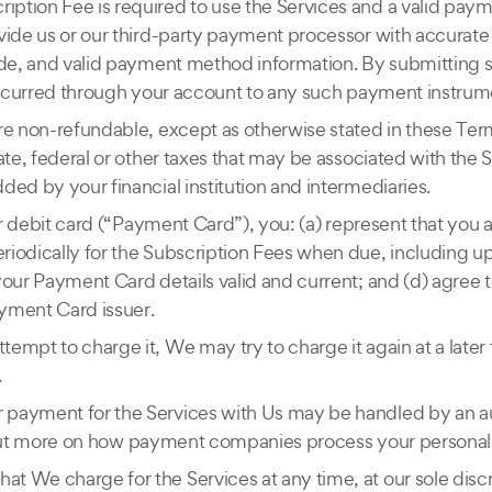
iption Fee is required to use the Services and a valid pay
vide us or our third-party payment processor with accurate
code, and valid payment method information. By submitting
 incurred through your account to any such payment instrum
re non-refundable, except as otherwise stated in these Term
ate, federal or other taxes that may be associated with the S
ded by your financial institution and intermediaries.
 or debit card (“Payment Card”), you: (a) represent that you
riodically for the Subscription Fees when due, including u
your Payment Card details valid and current; and (d) agree 
ayment Card issuer.
empt to charge it, We may try to charge it again at a late
.
 payment for the Services with Us may be handled by an a
nd out more on how payment companies process your personal 
t We charge for the Services at any time, at our sole discre