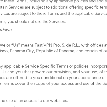
o these Terms, including any applicable policies and additi
rtain Services are subject to additional offering specific t
rvices are subject to these Terms and the applicable Servic
ms, you should not use the Services.
akdown
:
e or “Us” means Fast VPN Pro, S. de R.L., with offices a
isco, Panama City, Republic of Panama, and certain of our 
y applicable Service Specific Terms or policies incorpor
Us and you that govern our provision, and your use, of th
vices are offered to you conditional on your acceptance 
he Terms cover the scope of your access and use of the S
he use of an access to our websites.