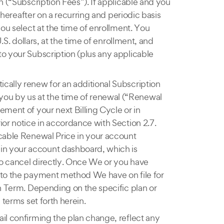
n (“Subscription Fees”). If applicable and you
thereafter on a recurring and periodic basis
you select at the time of enrollment. You
.S. dollars, at the time of enrollment, and
to your Subscription (plus any applicable
tically renew for an additional Subscription
you by us at the time of renewal (“Renewal
ement of your next Billing Cycle or in
ior notice in accordance with Section 2.7.
icable Renewal Price in your account
in your account dashboard, which is
 to cancel directly. Once We or you have
d to the payment method We have on file for
on Term. Depending on the specific plan or
 terms set forth herein.
ail confirming the plan change, reflect any