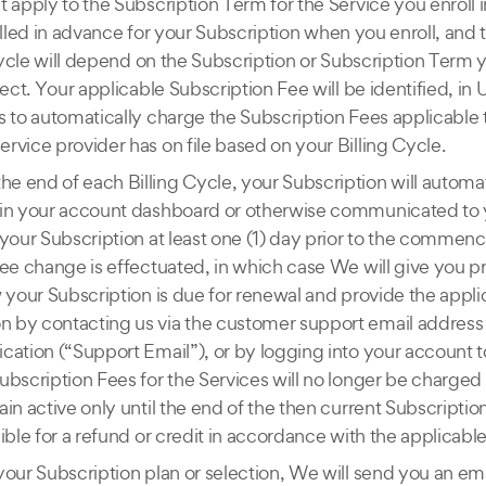
 apply to the Subscription Term for the Service you enroll i
 billed in advance for your Subscription when you enroll, and 
 Cycle will depend on the Subscription or Subscription Term 
ect. Your applicable Subscription Fee will be identified, in U
s to automatically charge the Subscription Fees applicable 
rvice provider has on file based on your Billing Cycle.
the end of each Billing Cycle, your Subscription will automa
 in your account dashboard or otherwise communicated to 
your Subscription at least one (1) day prior to the commenc
ee change is effectuated, in which case We will give you pr
w your Subscription is due for renewal and provide the appl
 by contacting us via the customer support email address 
lication (“Support Email”), or by logging into your account
ubscription Fees for the Services will no longer be charge
in active only until the end of the then current Subscripti
ble for a refund or credit in accordance with the applicable
your Subscription plan or selection, We will send you an em