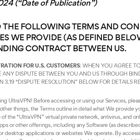
24 (“Date of Publication”)
AD THE FOLLOWING TERMS AND CON
ES WE PROVIDE (AS DEFINED BELOW
INDING CONTRACT BETWEEN US.
RATION FOR U.S. CUSTOMERS
: WHEN YOU AGREE T
VE ANY DISPUTE BETWEEN YOU AND US THROUGH BIND
ON 3.19 “DISPUTE RESOLUTION” BELOW FOR DETAILS
ng UltraVPN! Before accessing or using our Services, plea
her things, the Terms outline in detail what We provide yo
of the “UltraVPN” virtual private network, antivirus, and on
pps or other offerings, including any Software (as described
or desktop applications or websites We operate. By accessi