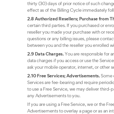
thirty (30) days of prior notice of such chan
effect as of the Billing Cycle immediately fol
2.8 Authorized Resellers; Purchase from Th
certain third parties. If you purchased or enrol
reseller you made your purchase with or rec
questions or any billing issues, please contact
between you and the reseller you enrolled wi
2.9 Data Charges.
You are responsible for a
data charges if you access or use the Servic
ask your mobile operator, internet, or other s
2.10 Free Services; Advertisements.
Some o
Services are fee-bearing and require period
to use a Free Service, we may deliver third-p
any Advertisements to you.
If you are using a Free Service, we or the 
Advertisements to overlay a page or as an inte