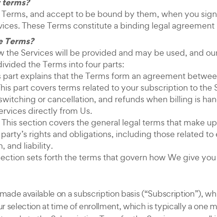
 terms?
 Terms, and accept to be bound by them, when you sign 
vices. These Terms constitute a binding legal agreemen
e Terms?
the Services will be provided and may be used, and our r
divided the Terms into four parts:
his part explains that the Terms form an agreement betwe
is part covers terms related to your subscription to the 
switching or cancellation, and refunds when billing is ha
ervices directly from Us.
 This section covers the general legal terms that make u
arty’s rights and obligations, including those related to e
 and liability.
Section sets forth the terms that govern how We give you 
 made available on a subscription basis (“Subscription”), w
ur selection at time of enrollment, which is typically a one