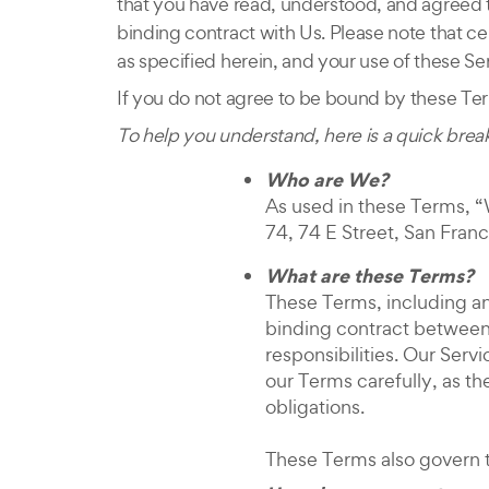
that you have read, understood, and agreed t
binding contract with Us. Please note that ce
as specified herein, and your use of these Se
If you do not agree to be bound by these Ter
To help you understand, here is a quick bre
Who are We?
As used in these Terms, “W
74, 74 E Street, San Franc
What are these Terms?
These Terms, including an
binding contract between 
responsibilities. Our Ser
our Terms carefully, as t
obligations.
These Terms also govern t