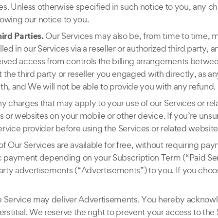
ges. Unless otherwise specified in such notice to you, any c
lowing our notice to you.
ird Parties.
Our Services may also be, from time to time, m
led in our Services via a reseller or authorized third party, a
eived access from controls the billing arrangements betwe
 the third party or reseller you engaged with directly, as any
th, and We will not be able to provide you with any refund.
ny charges that may apply to your use of our Services or re
es or websites on your mobile or other device. If you’re un
ervice provider before using the Services or related website
f Our Services are available for free, without requiring pa
ic payment depending on your Subscription Term (“Paid Ser
arty advertisements (“Advertisements”) to you. If you choose
Free Service may deliver Advertisements. You hereby ackno
rstitial. We reserve the right to prevent your access to the