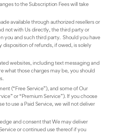
hanges to the Subscription Fees will take
ade available through authorized resellers or
nd not with Us directly, the third party or
en you and such third party. Should you have
 disposition of refunds, if owed, is solely
lated websites, including text messaging and
sure what those charges may be, you should
s.
yment (“Free Service”), and some of Our
vice” or “Premium Service”). If you choose
 to use a Paid Service, we will not deliver
wledge and consent that We may deliver
 Service or continued use thereof if you