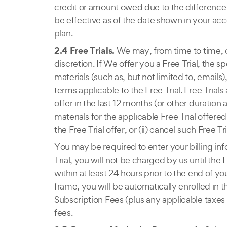
credit or amount owed due to the difference 
be effective as of the date shown in your acc
plan.
2.4 Free Trials.
We may, from time to time, off
discretion. If We offer you a Free Trial, the s
materials (such as, but not limited to, emails
terms applicable to the Free Trial. Free Trial
offer in the last 12 months (or other duration
materials for the applicable Free Trial offere
the Free Trial offer, or (ii) cancel such Free Tri
You may be required to enter your billing info
Trial, you will not be charged by us until the 
within at least 24 hours prior to the end of
frame, you will be automatically enrolled in 
Subscription Fees (plus any applicable taxes 
fees.