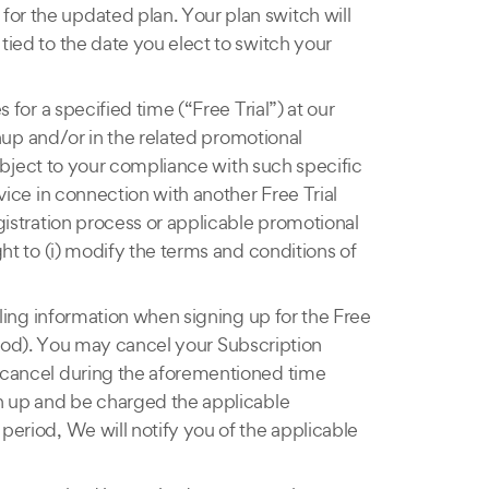
for the updated plan. Your plan switch will
tied to the date you elect to switch your
 for a specified time (“Free Trial”) at our
ignup and/or in the related promotional
 subject to your compliance with such specific
rvice in connection with another Free Trial
egistration process or applicable promotional
ght to (i) modify the terms and conditions of
illing information when signing up for the Free
period). You may cancel your Subscription
u cancel during the aforementioned time
ign up and be charged the applicable
 period, We will notify you of the applicable