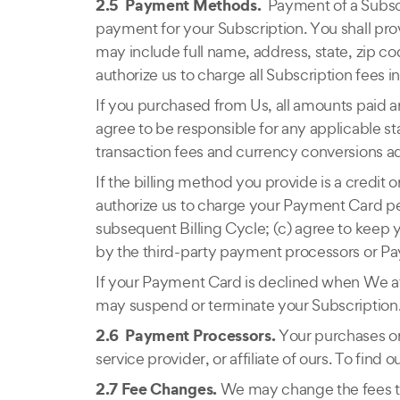
2.5 Payment Methods.
Payment of a Subscr
payment for your Subscription. You shall pro
may include full name, address, state, zip 
authorize us to charge all Subscription fees
If you purchased from Us, all amounts paid a
agree to be responsible for any applicable st
transaction fees and currency conversions ad
If the billing method you provide is a credit
authorize us to charge your Payment Card pe
subsequent Billing Cycle; (c) agree to keep 
by the third-party payment processors or P
If your Payment Card is declined when We att
may suspend or terminate your Subscription
2.6 Payment Processors.
Your purchases or
service provider, or affiliate of ours. To fi
2.7 Fee Changes.
We may change the fees tha