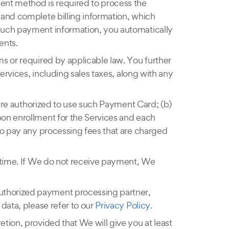
ment method is required to process the
 and complete billing information, which
 such payment information, you automatically
ents.
s or required by applicable law. You further
ervices, including sales taxes, along with any
 are authorized to use such Payment Card; (b)
pon enrollment for the Services and each
to pay any processing fees that are charged
r time. If We do not receive payment, We
uthorized payment processing partner,
data, please refer to our
Privacy Policy.
tion, provided that We will give you at least