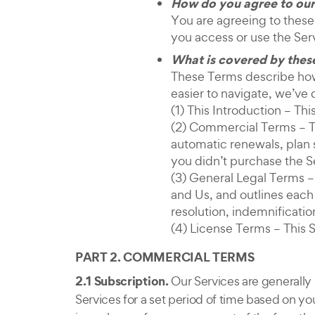
How do you agree to our
You are agreeing to these
you access or use the Ser
What is covered by thes
These Terms describe how 
easier to navigate, we’ve 
(1) This Introduction – T
(2) Commercial Terms – Th
automatic renewals, plan 
you didn’t purchase the S
(3) General Legal Terms –
and Us, and outlines each p
resolution, indemnification,
(4) License Terms – This 
PART 2. COMMERCIAL TERMS
2.1 Subscription.
Our Services are generally
Services for a set period of time based on yo