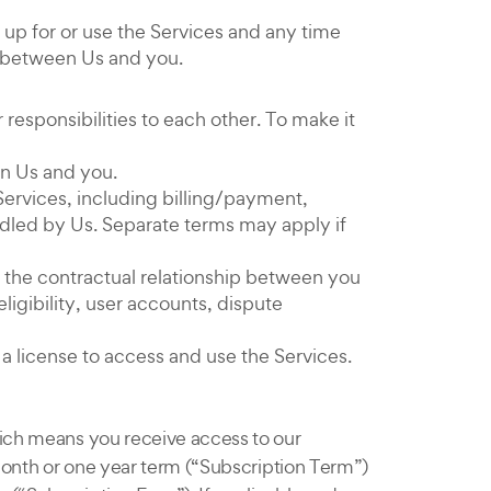
up for or use the Services and any time
t between Us and you.
esponsibilities to each other. To make it
en Us and you.
Services, including billing/payment,
ndled by Us. Separate terms may apply if
p the contractual relationship between you
ligibility, user accounts, dispute
a license to access and use the Services.
hich means you receive access to our
 month or one year term (“Subscription Term”)