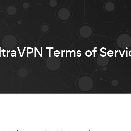
ltraVPN Terms of Servi