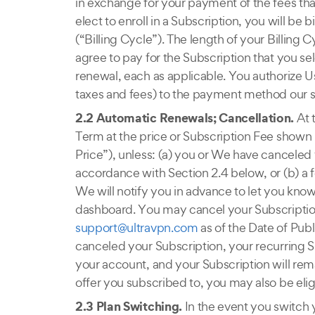
in exchange for your payment of the fees that
elect to enroll in a Subscription, you will be
(“Billing Cycle”). The length of your Billing
agree to pay for the Subscription that you sel
renewal, each as applicable. You authorize U
taxes and fees) to the payment method our se
2.2 Automatic Renewals; Cancellation.
At 
Term at the price or Subscription Fee shown
Price”), unless: (a) you or We have canceled 
accordance with Section 2.4 below, or (b) a f
We will notify you in advance to let you kno
dashboard. You may cancel your Subscription
support@ultravpn.com
as of the Date of Pub
canceled your Subscription, your recurring S
your account, and your Subscription will rema
offer you subscribed to, you may also be eligi
2.3 Plan Switching.
In the event you switch 