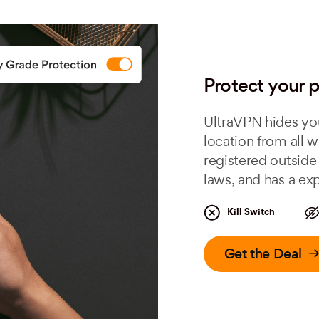
Protect your p
UltraVPN hides you
location from all w
registered outside 
laws, and has a exp
Kill Switch
Get the Deal