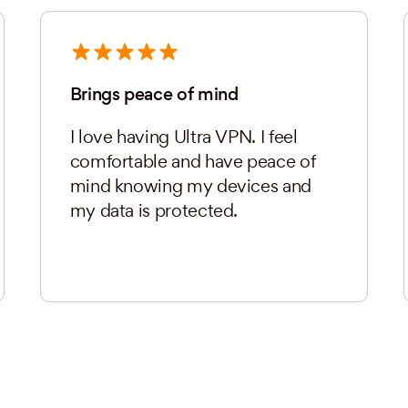
Brings peace of mind
I love having Ultra VPN. I feel
comfortable and have peace of
mind knowing my devices and
my data is protected.