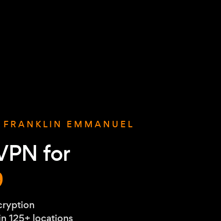
S FRANKLIN EMMANUEL
VPN for
9
cryption
 in 125+ locations