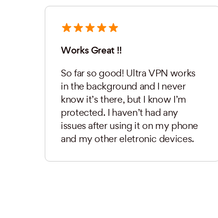
Works Great !!
So far so good! Ultra VPN works
in the background and I never
know it’s there, but I know I’m
protected. I haven’t had any
issues after using it on my phone
and my other eletronic devices.