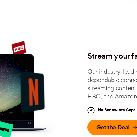
Stream your f
Our industry-leadi
dependable connec
streaming content 
HBO, and Amazon 
No Bandwidth Caps
Get the Deal