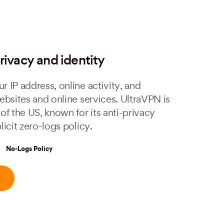
rivacy and identity
r IP address, online activity, and
ebsites and online services. UltraVPN is
of the US, known for its anti-privacy
licit zero-logs policy.
No-Logs Policy