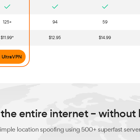
125+
94
59
$11.99*
$12.95
$14.99
 UltraVPN
the entire internet – without
imple location spoofing using 500+ superfast serve