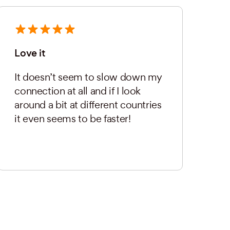
Love it
It doesn’t seem to slow down my
connection at all and if I look
around a bit at different countries
it even seems to be faster!