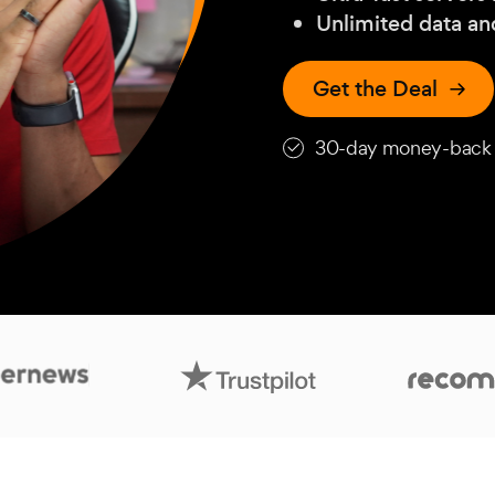
Unlimited data a
Get the Deal
30-day money-back 