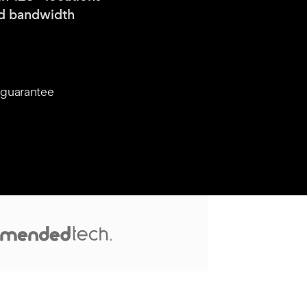
nd bandwidth
guarantee