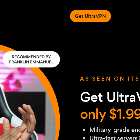
Get UltraVPN
AS SEEN ON IT
Get Ultra
only $1.9
Military-grade en
Ultra-fast servers