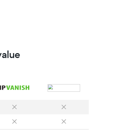
value