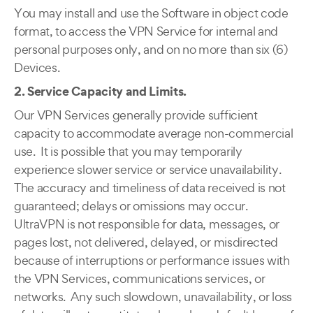
You may install and use the Software in object code
format, to access the VPN Service for internal and
personal purposes only, and on no more than six (6)
Devices.
2. Service Capacity and Limits.
Our VPN Services generally provide sufficient
capacity to accommodate average non-commercial
use. It is possible that you may temporarily
experience slower service or service unavailability.
The accuracy and timeliness of data received is not
guaranteed; delays or omissions may occur.
UltraVPN is not responsible for data, messages, or
pages lost, not delivered, delayed, or misdirected
because of interruptions or performance issues with
the VPN Services, communications services, or
networks. Any such slowdown, unavailability, or loss