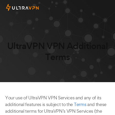
UltraVPN VPN Additional
Terms
Your use of UltraVPN VPN Services and any of its
additional features is subject to the
Terms
and these
additional terms for UltraVPN’s VPN Services (the