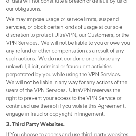
of data will not constitute a breach or default by us of
our obligations.
We may impose usage or service limits, suspend
services, or block certain kinds of usage at our sole
discretion to protect UltraVPN, our Customers, or the
VPN Services. We will not be liable to you or owe you
any refund or other compensation as a result of any
such actions. We do not condone or endorse any
unlawful, illicit, criminal or fraudulent activities
perpetrated by you while using the VPN Services.
We will not be liable in any way for any actions of the
users of the VPN Services. UltraVPN reserves the
right to prevent your access to the VPN Service or
continued use thereof if you violate this Agreement,
engage in fraud or copyright infringement.
3. Third Party Websites.
If You choose to access and use third-party websites,