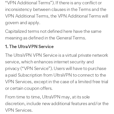
“VPN Additional Terms”). If there is any conflict or
inconsistency between clauses in the Terms and the
VPN Additional Terms, the VPN Additional Terms will
govern and apply.
Capitalized terms not defined here have the same
meaning as defined in the General Terms.
1. The UltraVPN Service
The UltraVPN VPN Service is a virtual private network
service, which enhances internet security and
privacy (“VPN Service”). Users will have to purchase
a paid Subscription from UltraVPN to connect to the
VPN Services, except in the case of a limited free trial
or certain coupon offers.
From time to time, UltraVPN may, at its sole
discretion, include new additional features and/or the
VPN Services.